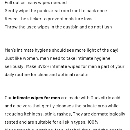
Pull out as many wipes needed
Gently wipe the pubic area from front to back once
Reseal the sticker to prevent moisture loss
Throw the used wipes in the dustbin and do not flush
Men's intimate hygiene should see more light of the day!
Just like women, men need to take intimate hygiene
seriously . Make SVISH intimate wipes for men a part of your
daily routine for clean and optimal results.
Our
intimate wipes for men
are made with Oud, citric acid,
and aloe vera that gently cleanses the private area while
reducing itchiness, stink, rashes. They are dermatologically
tested and are suitable for all skin types, 100%
biodegradable, paraben-free, alcohol-free, and the gentle