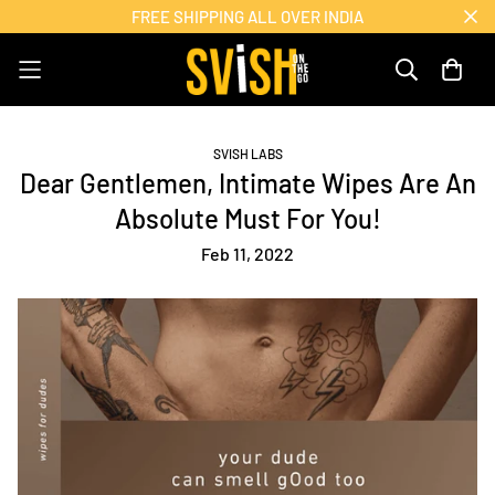
FREE SHIPPING ALL OVER INDIA
SVISH LABS
Dear Gentlemen, Intimate Wipes Are An
Absolute Must For You!
Feb 11, 2022