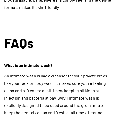
formula makes it skin-friendly.
FAQs
What is an intimate wash?
An intimate wash is like a cleanser for your private areas
like your face or body wash. It makes sure you're feeling
clean and refreshed at all times, keeping all kinds of
injection and bacteria at bay. SVISH intimate wash is
explicitly designed to be used around the groin area to
keep the genitals clean and fresh at all times, beating