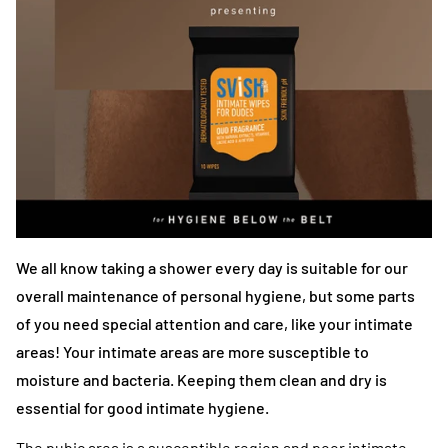
We all know taking a shower every day is suitable for our
overall maintenance of personal hygiene, but some parts
of you need special attention and care, like your intimate
areas! Your intimate areas are more susceptible to
moisture and bacteria. Keeping them clean and dry is
essential for good intimate hygiene.
The pubic area is a susceptible region and poor intimate