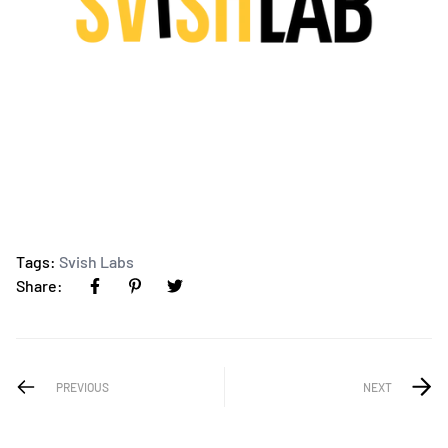
Tags:
Svish Labs
Share:
PREVIOUS
NEXT