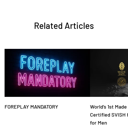
Related Articles
FOREPLAY MANDATORY
World’s 1st Made
Certified SVISH
for Men