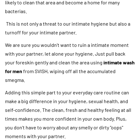
likely to clean that area and become a home for many
bacterias.
This is not only a threat to our intimate hygiene but also a
turnoff for your intimate partner.
We are sure you wouldn't want to ruin a intimate moment
with your partner, let alone your hygiene. Just pull back
your foreskin gently and clean the area using
intimate wash
for men
from SVISH, wiping off all the accumulated
smegma.
Adding this simple part to your everyday care routine can
make a big difference in your hygiene, sexual health, and
self-confidence. The clean, fresh and healthy feeling at all
times makes you more confident in your own body. Plus,
you don't have to worry about any smelly or dirty "oops"
moments with your partner.