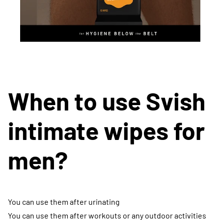
When to use Svish
intimate wipes for
men?
You can use them after urinating
You can use them after workouts or any outdoor activities