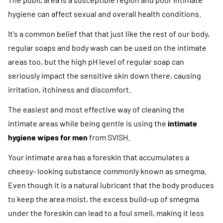
hygiene can affect sexual and overall health conditions.
It's a common belief that that just like the rest of our body,
regular soaps and body wash can be used on the intimate
areas too, but the high pH level of regular soap can
seriously impact the sensitive skin down there, causing
irritation, itchiness and discomfort.
The easiest and most effective way of cleaning the
intimate areas while being gentle is using the
intimate
hygiene wipes for men
from SVISH.
Your intimate area has a foreskin that accumulates a
cheesy- looking substance commonly known as smegma.
Even though it is a natural lubricant that the body produces
to keep the area moist, the excess build-up of smegma
under the foreskin can lead to a foul smell, making it less