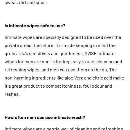
sweat, dirt and smell.
Is intimate wipes safe to use?
Intimate wipes are specially designed to be used over the
private areas; therefore, it is made keeping in mind the
groin area's sensitivity and gentleness. SVISH Intimate
wipes for men are non-irritating, easy to use, cleaning and
refreshing wipes, and men can use them on the go. The
non-harming ingredients like aloe Vera and citric acid make
it a great product to combat itchiness, foul odour and
rashes.
How often men can use intimate wash?
Intimate wipes are a gentle way of cleaning and refreshing