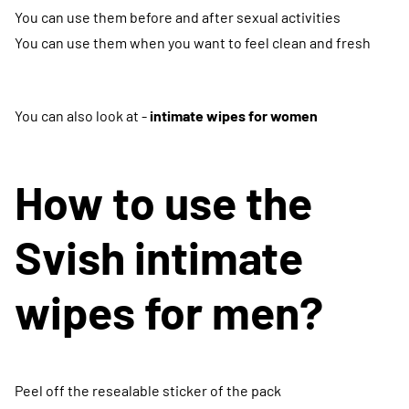
You can use them before and after sexual activities
You can use them when you want to feel clean and fresh
You can also look at -
intimate wipes for women
How to use the
Svish intimate
wipes for men?
Peel off the resealable sticker of the pack