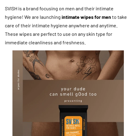
SVISH is a brand focusing on men and their intimate
hygiene! We are launching
intimate wipes for men
to take
care of their intimate hygiene anywhere and anytime.
These wipes are perfect to use on any skin type for
immediate cleanliness and freshness.