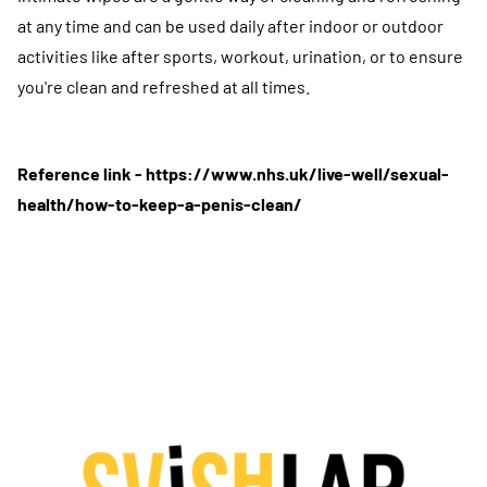
at any time and can be used daily after indoor or outdoor
activities like after sports, workout, urination, or to ensure
you're clean and refreshed at all times.
Reference link -
https://www.nhs.uk/live-well/sexual-
health/how-to-keep-a-penis-clean/