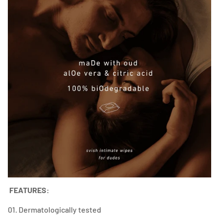
FEATURES:
01. Dermatologically tested