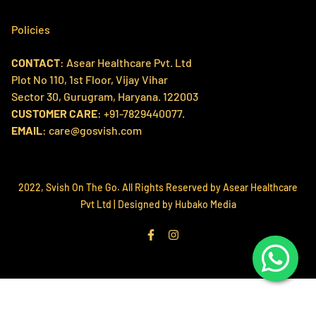
Home
Policies
Products
CONTACT
: Asear Healthcare Pvt. Ltd
Search
Contact us
Plot No 110, 1st Floor, Vijay Vihar
Refund Policy
About Us
Sector 30, Gurugram, Haryana. 122003
Shipping Policy
CUSTOMER CARE
: +91-7829440077.
Svish Labs
EMAIL
: care@gosvish.com
Privacy Policy
Track My Order
Terms of Service
2022, Svish On The Go. All Rights Reserved by Asear Healthcare
Pvt Ltd |
Designed by Hubako Media