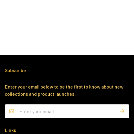
Subscribe
Enter your email below to be the first to know about new
collections and product launches.
Links