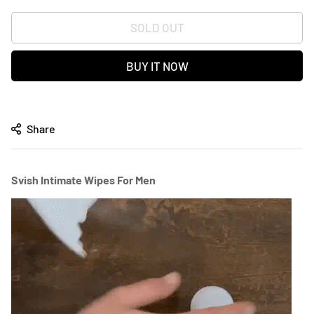
SOLD OUT
BUY IT NOW
Share
Svish Intimate Wipes For Men