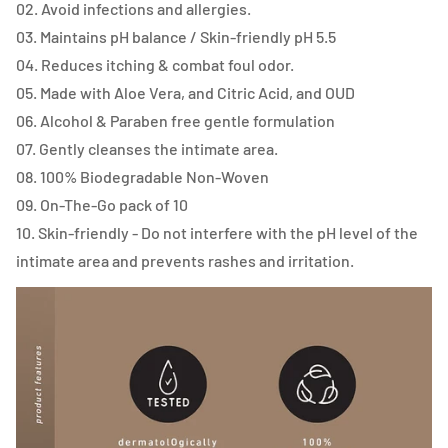
02. Avoid infections and allergies.
03. Maintains pH balance / Skin-friendly pH 5.5
04. Reduces itching & combat foul odor.
05. Made with Aloe Vera, and Citric Acid, and OUD
06. Alcohol & Paraben free gentle formulation
07. Gently cleanses the intimate area.
08. 100% Biodegradable Non-Woven
09. On-The-Go pack of 10
10. Skin-friendly - Do not interfere with the pH level of the
intimate area and prevents rashes and irritation.