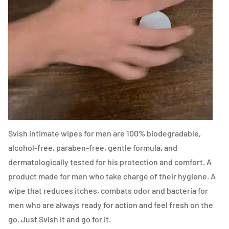
Svish intimate wipes for men are 100% biodegradable,
alcohol-free, paraben-free, gentle formula, and
dermatologically tested for his protection and comfort. A
product made for men who take charge of their hygiene. A
wipe that reduces itches, combats odor and bacteria for
men who are always ready for action and feel fresh on the
go. Just Svish it and go for it.