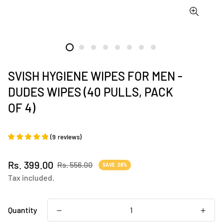
SVISH HYGIENE WIPES FOR MEN -
DUDES WIPES (40 PULLS, PACK
OF 4)
(
9
reviews
)
Sale
Regular
Rs. 399.00
Rs. 556.00
SAVE
28%
price
price
Tax included.
Quantity