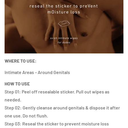
WHERE TO USE:
Intimate Areas – Around Genitals
HOW TO USE
Step 01: Peel off resealable sticker. Pull out wipes as
needed.
Step 02: Gently cleanse around genitals & dispose it after
one use. Do not flush.
Step 03: Reseal the sticker to prevent moisture loss