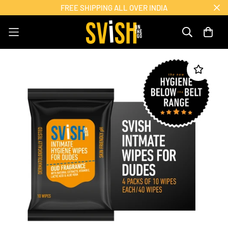
FREE SHIPPING ALL OVER INDIA