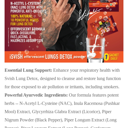
Essential Lung Support:
Enhance your respiratory health with
Svish Lung Detox, designed to cleanse and restore lung function
for those exposed to air pollution or irritants, including smokers.
Powerful Ayurvedic Ingredients:
Our formula features potent
herbs -- N-Acetyl L-Cysteine (NAC), Inula Racemosa (Pushkar
Mool) Extract, Glycyrrhiza Glabra Extract (Licorice), Piper
Nigrum Powder (Black Pepper), Piper Longum Extract (Long