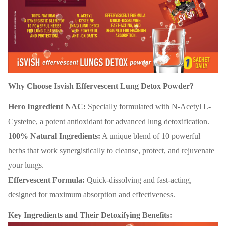
Why Choose Isvish Effervescent Lung Detox Powder?
Hero Ingredient NAC:
Specially formulated with N-Acetyl L-
Cysteine, a potent antioxidant for advanced lung detoxification.
100% Natural Ingredients:
A unique blend of 10 powerful
herbs that work synergistically to cleanse, protect, and rejuvenate
your lungs.
Effervescent Formula:
Quick-dissolving and fast-acting,
designed for maximum absorption and effectiveness.
Key Ingredients and Their Detoxifying Benefits: