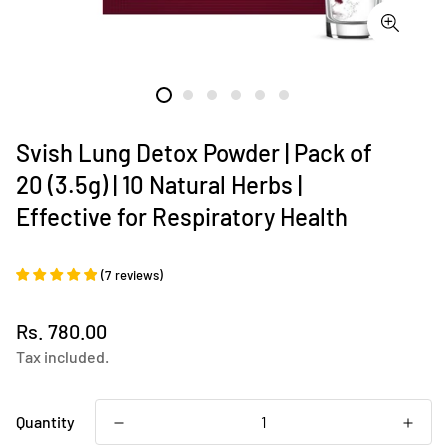
Svish Lung Detox Powder | Pack of
20 (3.5g) | 10 Natural Herbs |
Effective for Respiratory Health
(
7
reviews
)
Regular
Rs. 780.00
price
Tax included.
Quantity