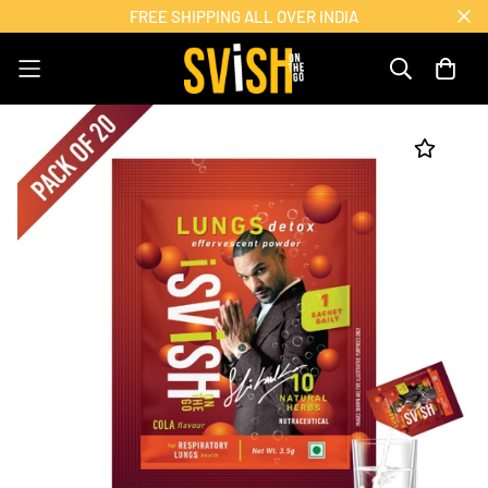
FREE SHIPPING ALL OVER INDIA