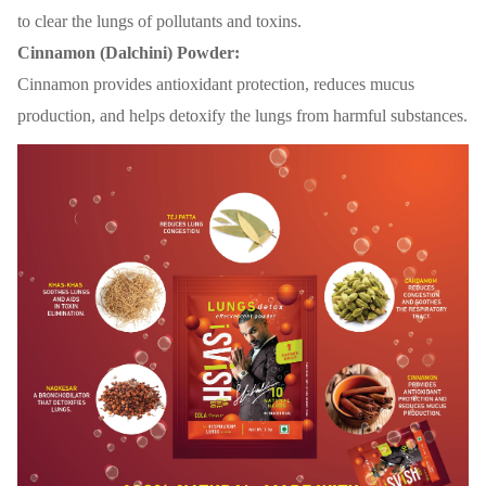
to clear the lungs of pollutants and toxins.
Cinnamon (Dalchini) Powder:
Cinnamon provides antioxidant protection, reduces mucus
production, and helps detoxify the lungs from harmful substances.