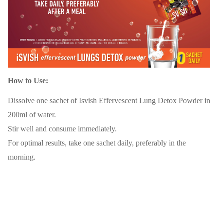
How to Use:
Dissolve one sachet of Isvish Effervescent Lung Detox Powder in
200ml of water.
Stir well and consume immediately.
For optimal results, take one sachet daily, preferably in the
morning.