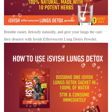
Breathe easier, detoxify naturally, and give your lungs the care
they deserve with Isvish Effervescent Lung Detox Powder.