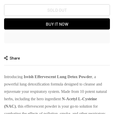
SOLD OUT
BUY IT NOW
Share
Introducing
Isvish Effervescent Lung Detox Powder
, a
powerful lung detoxification formula designed to cleanse and
rejuvenate your respiratory system. Made from 10 potent natural
herbs, including the hero ingredient
N-Acetyl L-Cysteine
(NAC)
, this effervescent powder is your go-to solution for
combating the effects of pollution, smoke, and other respiratory