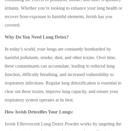
irritants. Whether you’re looking to enhance your lung health or
recover from exposure to harmful elements, Isvish has you
covered.
Why Do You Need Lung Detox?
In today’s world, your lungs are constantly bombarded by
harmful pollutants, smoke, dust, and other toxins. Over time,
these contaminants can accumulate, leading to reduced lung
function, difficulty breathing, and increased vulnerability to
respiratory infections. Regular lung detoxification is essential to
clear out these toxins, improve lung capacity, and ensure your
respiratory system operates at its best.
How Isvish Detoxifies Your Lungs:
Isvish Effervescent Lung Detox Powder works by targeting the