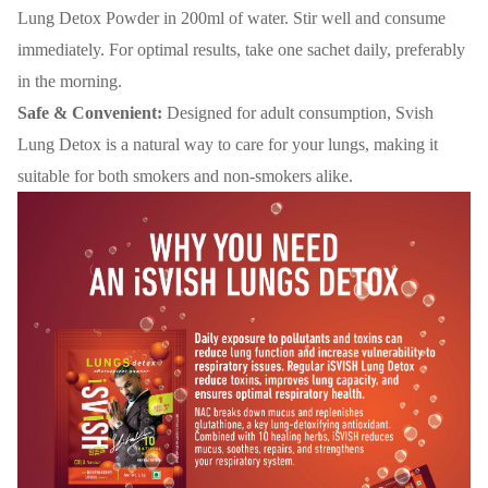
Lung Detox Powder in 200ml of water. Stir well and consume
immediately. For optimal results, take one sachet daily, preferably
in the morning.
Safe & Convenient:
Designed for adult consumption, Svish
Lung Detox is a natural way to care for your lungs, making it
suitable for both smokers and non-smokers alike.