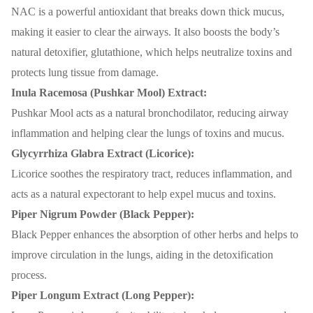
NAC is a powerful antioxidant that breaks down thick mucus,
making it easier to clear the airways. It also boosts the body’s
natural detoxifier, glutathione, which helps neutralize toxins and
protects lung tissue from damage.
Inula Racemosa (Pushkar Mool) Extract:
Pushkar Mool acts as a natural bronchodilator, reducing airway
inflammation and helping clear the lungs of toxins and mucus.
Glycyrrhiza Glabra Extract (Licorice):
Licorice soothes the respiratory tract, reduces inflammation, and
acts as a natural expectorant to help expel mucus and toxins.
Piper Nigrum Powder (Black Pepper):
Black Pepper enhances the absorption of other herbs and helps to
improve circulation in the lungs, aiding in the detoxification
process.
Piper Longum Extract (Long Pepper):