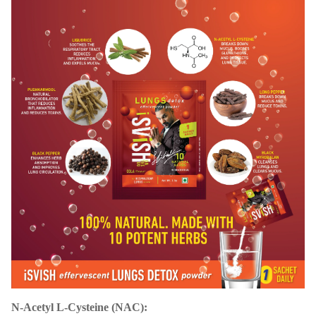
N-Acetyl L-Cysteine (NAC):