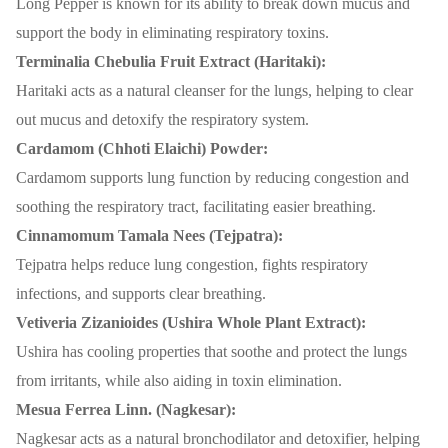
Long Pepper is known for its ability to break down mucus and
support the body in eliminating respiratory toxins.
Terminalia Chebulia Fruit Extract (Haritaki):
Haritaki acts as a natural cleanser for the lungs, helping to clear
out mucus and detoxify the respiratory system.
Cardamom (Chhoti Elaichi) Powder:
Cardamom supports lung function by reducing congestion and
soothing the respiratory tract, facilitating easier breathing.
Cinnamomum Tamala Nees (Tejpatra):
Tejpatra helps reduce lung congestion, fights respiratory
infections, and supports clear breathing.
Vetiveria Zizanioides (Ushira Whole Plant Extract):
Ushira has cooling properties that soothe and protect the lungs
from irritants, while also aiding in toxin elimination.
Mesua Ferrea Linn. (Nagkesar):
Nagkesar acts as a natural bronchodilator and detoxifier, helping