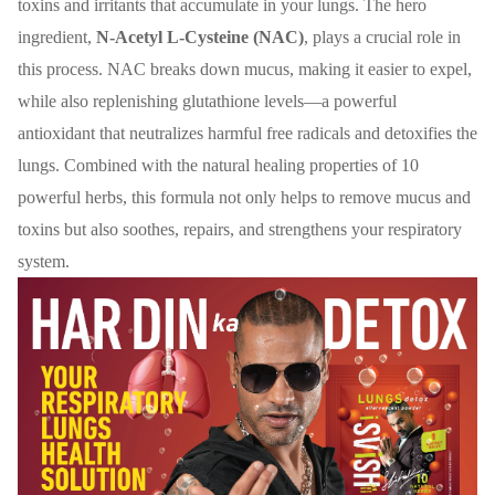
toxins and irritants that accumulate in your lungs. The hero
ingredient,
N-Acetyl L-Cysteine (NAC)
, plays a crucial role in
this process. NAC breaks down mucus, making it easier to expel,
while also replenishing glutathione levels—a powerful
antioxidant that neutralizes harmful free radicals and detoxifies the
lungs. Combined with the natural healing properties of 10
powerful herbs, this formula not only helps to remove mucus and
toxins but also soothes, repairs, and strengthens your respiratory
system.