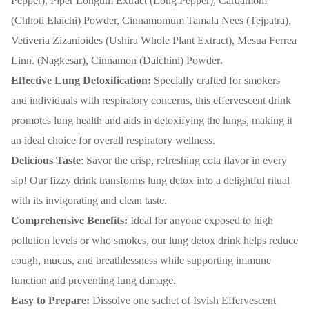
Pepper), Piper Longum Extract (Long Pepper), Cardamom
(Chhoti Elaichi) Powder, Cinnamomum Tamala Nees (Tejpatra),
Vetiveria Zizanioides (Ushira Whole Plant Extract), Mesua Ferrea
Linn. (Nagkesar), Cinnamon (Dalchini) Powder
.
Effective Lung Detoxification:
Specially crafted for smokers
and individuals with respiratory concerns, this effervescent drink
promotes lung health and aids in detoxifying the lungs, making it
an ideal choice for overall respiratory wellness.
Delicious Taste
: Savor the crisp, refreshing cola flavor in every
sip! Our fizzy drink transforms lung detox into a delightful ritual
with its invigorating and clean taste.
Comprehensive Benefits:
Ideal for anyone exposed to high
pollution levels or who smokes, our lung detox drink helps reduce
cough, mucus, and breathlessness while supporting immune
function and preventing lung damage.
Easy to Prepare:
Dissolve one sachet of Isvish Effervescent