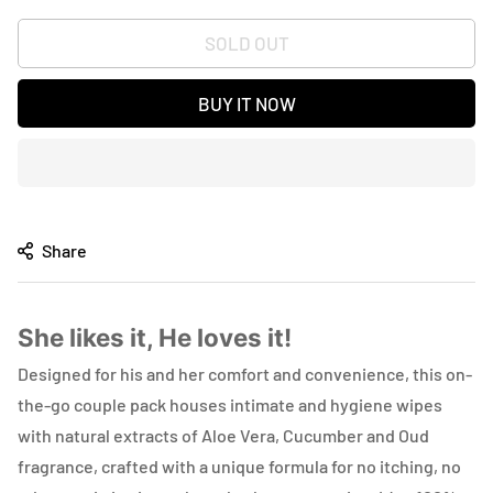
SOLD OUT
BUY IT NOW
Share
She likes it, He loves it!
Designed for his and her comfort and convenience, this on-
the-go couple pack houses intimate and hygiene wipes
with natural extracts of Aloe Vera, Cucumber and Oud
fragrance, crafted with a unique formula for no itching, no