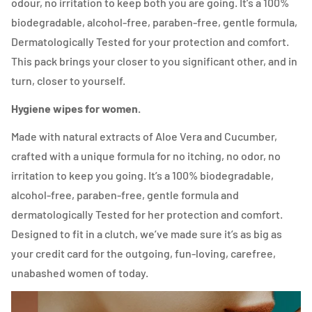
odour, no irritation to keep both you are going. It’s a 100%
biodegradable, alcohol-free, paraben-free, gentle formula,
Dermatologically Tested for your protection and comfort.
This pack brings your closer to you significant other, and in
turn, closer to yourself.
Hygiene wipes for women.
Made with natural extracts of Aloe Vera and Cucumber,
crafted with a unique formula for no itching, no odor, no
irritation to keep you going. It’s a 100% biodegradable,
alcohol-free, paraben-free, gentle formula and
dermatologically Tested for her protection and comfort.
Designed to fit in a clutch, we’ve made sure it’s as big as
your credit card for the outgoing, fun-loving, carefree,
unabashed women of today.