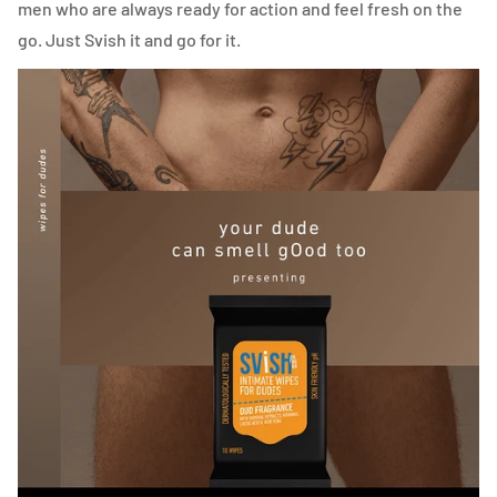
men who are always ready for action and feel fresh on the
go. Just Svish it and go for it.