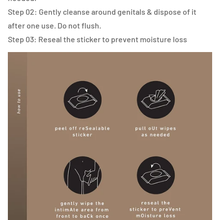
Step 02: Gently cleanse around genitals & dispose of it
after one use. Do not flush.
Step 03: Reseal the sticker to prevent moisture loss