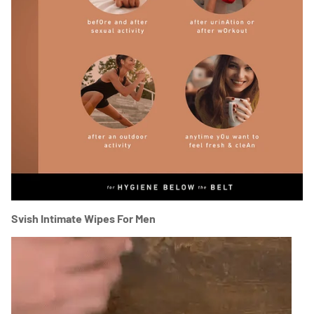
Svish Intimate Wipes For Men