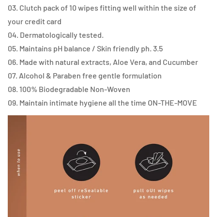
03. Clutch pack of 10 wipes fitting well within the size of
your credit card
04. Dermatologically tested.
05. Maintains pH balance / Skin friendly ph. 3.5
06. Made with natural extracts, Aloe Vera, and Cucumber
07. Alcohol & Paraben free gentle formulation
08. 100% Biodegradable Non-Woven
09. Maintain intimate hygiene all the time ON-THE-MOVE