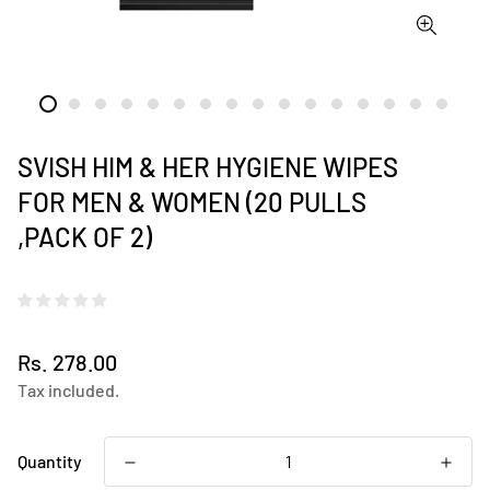
SVISH HIM & HER HYGIENE WIPES
FOR MEN & WOMEN (20 PULLS
,PACK OF 2)
Regular
Rs. 278.00
price
Tax included.
Quantity