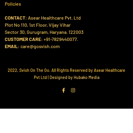
Home
Policies
Products
CONTACT
: Asear Healthcare Pvt. Ltd
Search
Contact us
Plot No 110, 1st Floor, Vijay Vihar
Refund Policy
About Us
Sector 30, Gurugram, Haryana. 122003
Shipping Policy
CUSTOMER CARE
: +91-7829440077.
Svish Labs
EMAIL
: care@gosvish.com
Privacy Policy
Track My Order
Terms of Service
2022, Svish On The Go. All Rights Reserved by Asear Healthcare
Pvt Ltd |
Designed by Hubako Media