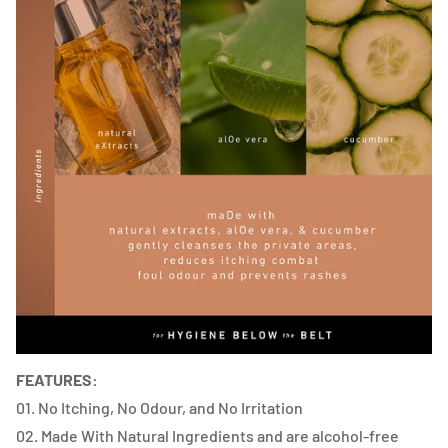
FEATURES:
01. No Itching, No Odour, and No Irritation
02. Made With Natural Ingredients and are alcohol-free