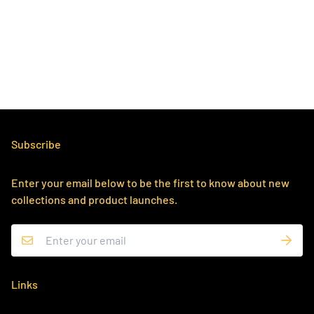
Subscribe
Enter your email below to be the first to know about new
collections and product launches.
Links