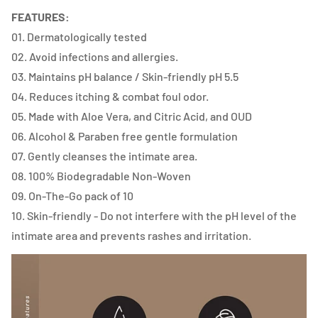
FEATURES:
01. Dermatologically tested
02. Avoid infections and allergies.
03. Maintains pH balance / Skin-friendly pH 5.5
04. Reduces itching & combat foul odor.
05. Made with Aloe Vera, and Citric Acid, and OUD
06. Alcohol & Paraben free gentle formulation
07. Gently cleanses the intimate area.
08. 100% Biodegradable Non-Woven
09. On-The-Go pack of 10
10. Skin-friendly - Do not interfere with the pH level of the
intimate area and prevents rashes and irritation.