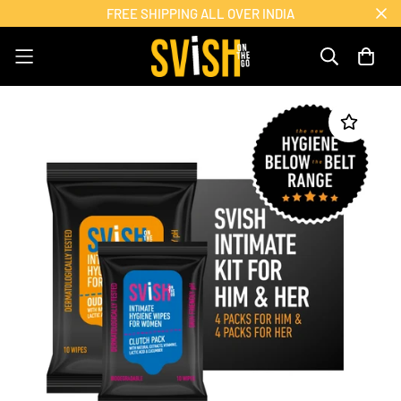
FREE SHIPPING ALL OVER INDIA