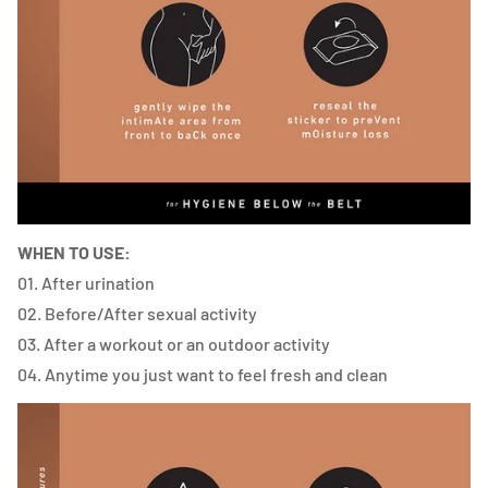
WHEN TO USE:
01.
After urination
02. Before/After sexual activity
03. After a workout or an outdoor activity
04. Anytime you just want to feel fresh and clean