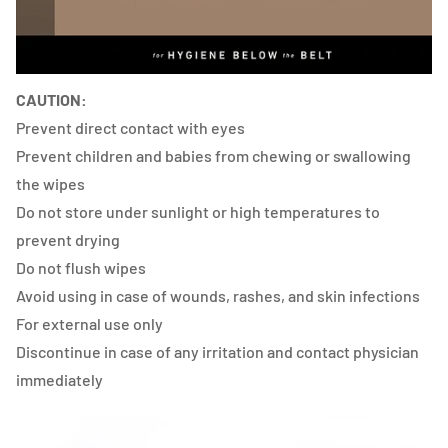
CAUTION:
Prevent direct contact with eyes
Prevent children and babies from chewing or swallowing
the wipes
Do not store under sunlight or high temperatures to
prevent drying
Do not flush wipes
Avoid using in case of wounds, rashes, and skin infections
For external use only
Discontinue in case of any irritation and contact physician
immediately