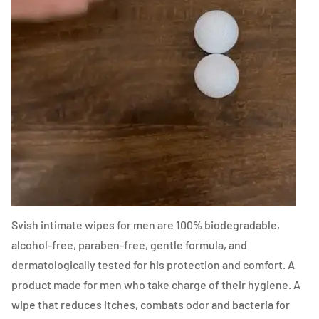
Svish intimate wipes for men are 100% biodegradable,
alcohol-free, paraben-free, gentle formula, and
dermatologically tested for his protection and comfort. A
product made for men who take charge of their hygiene. A
wipe that reduces itches, combats odor and bacteria for