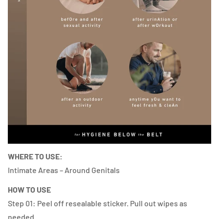
WHERE TO USE:
Intimate Areas – Around Genitals
HOW TO USE
Step 01: Peel off resealable sticker. Pull out wipes as
needed.